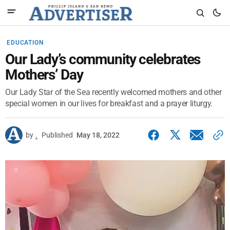
EDUCATION
Our Lady’s community celebrates
Mothers’ Day
Our Lady Star of the Sea recently welcomed mothers and other
special women in our lives for breakfast and a prayer liturgy.
by
.
Published
May 18, 2022