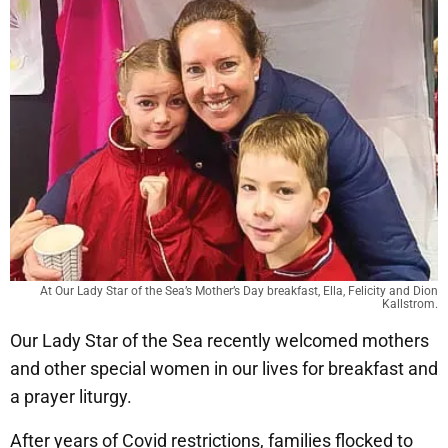
At Our Lady Star of the Sea’s Mother’s Day breakfast, Ella, Felicity and Dion
Kallstrom.
Our Lady Star of the Sea recently welcomed mothers
and other special women in our lives for breakfast and
a prayer liturgy.
After years of Covid restrictions, families flocked to