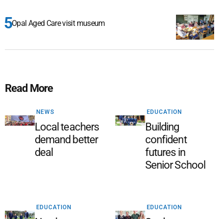
Opal Aged Care visit museum
Read More
NEWS
EDUCATION
Local teachers
Building
demand better
confident
deal
futures in
Senior School
EDUCATION
EDUCATION