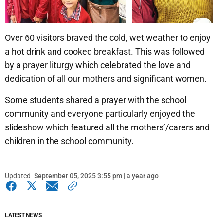
Over 60 visitors braved the cold, wet weather to enjoy
a hot drink and cooked breakfast. This was followed
by a prayer liturgy which celebrated the love and
dedication of all our mothers and significant women.
Some students shared a prayer with the school
community and everyone particularly enjoyed the
slideshow which featured all the mothers’/carers and
children in the school community.
Updated
September 05, 2025 3:55 pm | a year ago
LATEST NEWS