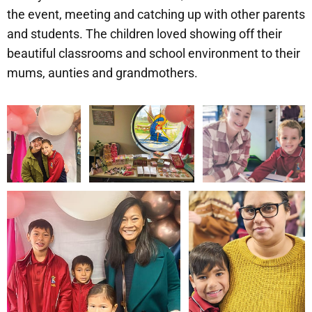
the event, meeting and catching up with other parents
and students. The children loved showing off their
beautiful classrooms and school environment to their
mums, aunties and grandmothers.