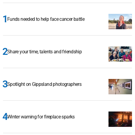
Funds needed to help face cancer battle
Share your time, talents and friendship
Spotlight on Gippsland photographers
Winter warning for fireplace sparks