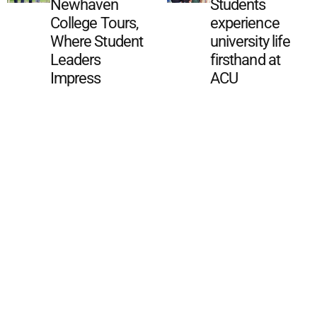
Newhaven
Students
College Tours,
experience
Where Student
university life
Leaders
firsthand at
Impress
ACU