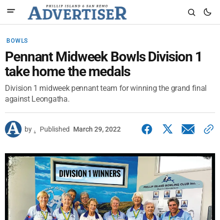
BOWLS
Pennant Midweek Bowls Division 1
take home the medals
Division 1 midweek pennant team for winning the grand final
against Leongatha.
by
.
Published
March 29, 2022