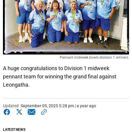
Pennant midweek bowls division 1 winners.
A huge congratulations to Division 1 midweek
pennant team for winning the grand final against
Leongatha.
Updated
September 05, 2025 5:28 pm | a year ago
LATEST NEWS