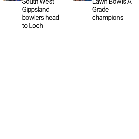
South West
Lawn Bowls A
Gippsland
Grade
bowlers head
champions
to Loch