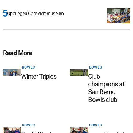
Opal Aged Care visit museum
Read More
BOWLS
BOWLS
Winter Triples
Club
champions at
San Remo
Bowls club
BOWLS
BOWLS