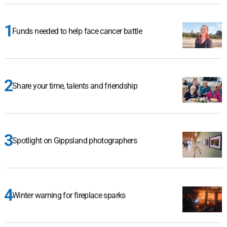
Funds needed to help face cancer battle
Share your time, talents and friendship
Spotlight on Gippsland photographers
Winter warning for fireplace sparks