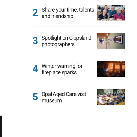
Share your time, talents
and friendship
Spotlight on Gippsland
photographers
Winter warning for
fireplace sparks
Opal Aged Care visit
museum