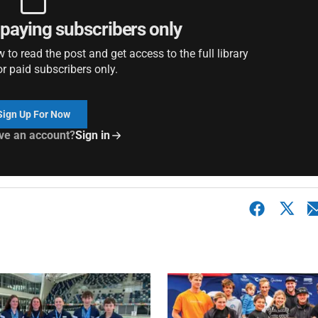
r paying subscribers only
to read the post and get access to the full library
or paid subscribers only.
Sign Up For Now
ve an account?
Sign in