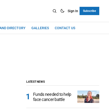
Sign In
Subscribe
LAND DIRECTORY
GALLERIES
CONTACT US
LATEST NEWS
Funds needed to help
face cancer battle