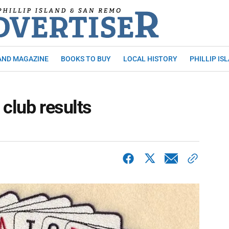
AND MAGAZINE
BOOKS TO BUY
LOCAL HISTORY
PHILLIP IS
 club results