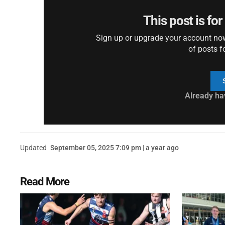
This post is fo
Sign up or upgrade your account now 
of posts f
Already ha
Updated
September 05, 2025 7:09 pm | a year ago
Read More