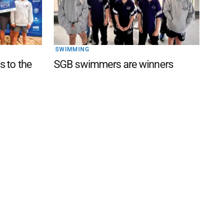
SWIMMING
s to the
SGB swimmers are winners