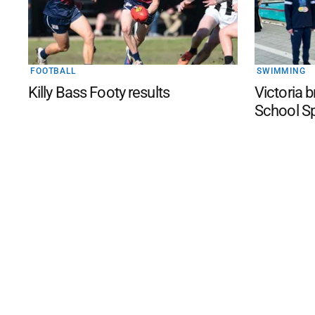
FOOTBALL
SWIMMING
Killy Bass Footy results
Victoria 
School S