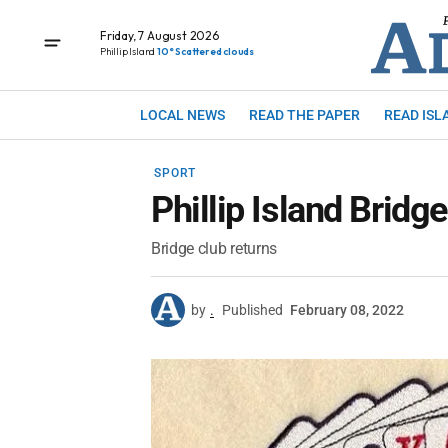
Friday, 7 August 2026
Phillip Island
10° Scattered clouds
LOCAL NEWS
READ THE PAPER
READ ISL
SPORT
Phillip Island Bridge
Bridge club returns
by
.
Published
February 08, 2022