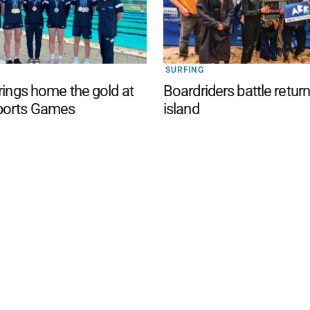
SURFING
brings home the gold at
Boardriders battle return
ports Games
island