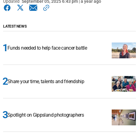
Updated
September 05, 2025 6:43 pm | a year ago
LATEST NEWS
Funds needed to help face cancer battle
Share your time, talents and friendship
Spotlight on Gippsland photographers