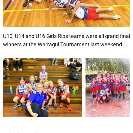
U10, U14 and U16 Girls Rips teams were all grand final
winners at the Warragul Tournament last weekend.