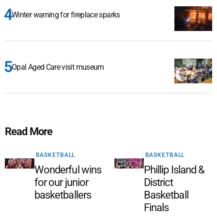
Winter warning for fireplace sparks
Opal Aged Care visit museum
Read More
BASKETBALL
BASKETBALL
Wonderful wins
Phillip Island &
for our junior
District
basketballers
Basketball
Finals