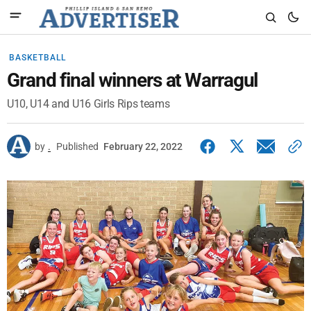
BASKETBALL
Grand final winners at Warragul
U10, U14 and U16 Girls Rips teams
by
.
Published
February 22, 2022