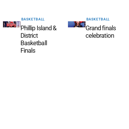
BASKETBALL
BASKETBALL
Phillip Island &
Grand finals
District
celebration
Basketball
Finals