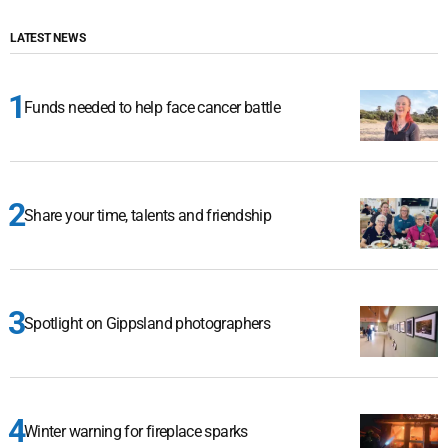
LATEST NEWS
Funds needed to help face cancer battle
Share your time, talents and friendship
Spotlight on Gippsland photographers
Winter warning for fireplace sparks