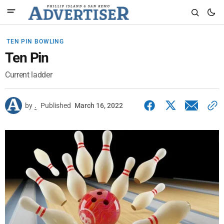
TEN PIN BOWLING
Ten Pin
Current ladder
by
.
Published
March 16, 2022