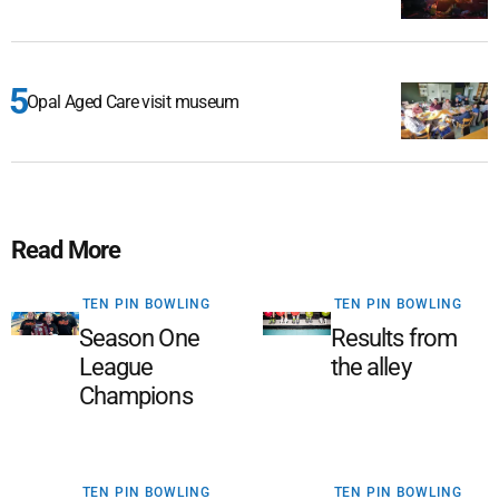
Opal Aged Care visit museum
Read More
TEN PIN BOWLING
TEN PIN BOWLING
Season One
Results from
League
the alley
Champions
TEN PIN BOWLING
TEN PIN BOWLING