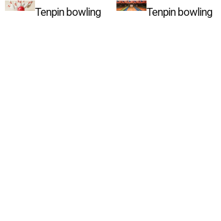
Tenpin bowling
Tenpin bowling