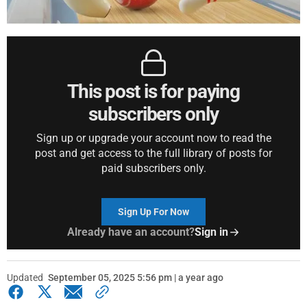
This post is for paying
subscribers only
Sign up or upgrade your account now to read the
post and get access to the full library of posts for
paid subscribers only.
Sign Up For Now
Already have an account?
Sign in
Updated
September 05, 2025 5:56 pm | a year ago