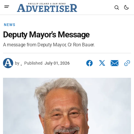
NEWS
Deputy Mayor's Message
A message from Deputy Mayor, Cr Ron Bauer.
by
.
Published
July 01, 2026