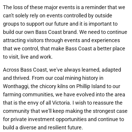
The loss of these major events is a reminder that we
can't solely rely on events controlled by outside
groups to support our future and it is important to
build our own Bass Coast brand. We need to continue
attracting visitors through events and experiences
that we control, that make Bass Coast a better place
to visit, live and work.
Across Bass Coast, we've always learned, adapted
and thrived. From our coal mining history in
Wonthaggi, the chicory kilns on Phillip Island to our
farming communities, we have evolved into the area
that is the envy of all Victoria. I wish to reassure the
community that we'll keep making the strongest case
for private investment opportunities and continue to
build a diverse and resilient future.