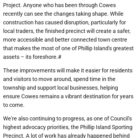
Project. Anyone who has been through Cowes
recently can see the changes taking shape. While
construction has caused disruption, particularly for
local traders, the finished precinct will create a safer,
more accessible and better connected town centre
that makes the most of one of Phillip Island's greatest
assets – its foreshore.#
These improvements will make it easier for residents
and visitors to move around, spend time in the
township and support local businesses, helping
ensure Cowes remains a vibrant destination for years
to come.
We're also continuing to progress, as one of Council's
highest advocacy priorities, the Phillip Island Sporting
Precinct. A lot of work has already happened behind