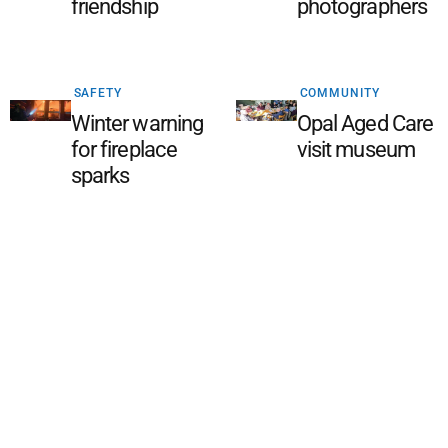
friendship
photographers
SAFETY
COMMUNITY
Winter warning
Opal Aged Care
for fireplace
visit museum
sparks