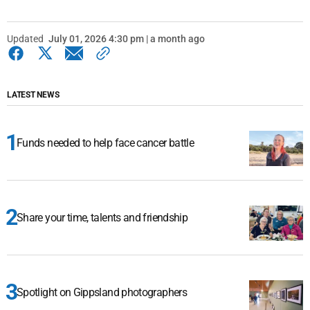
Updated
July 01, 2026 4:30 pm | a month ago
LATEST NEWS
Funds needed to help face cancer battle
Share your time, talents and friendship
Spotlight on Gippsland photographers