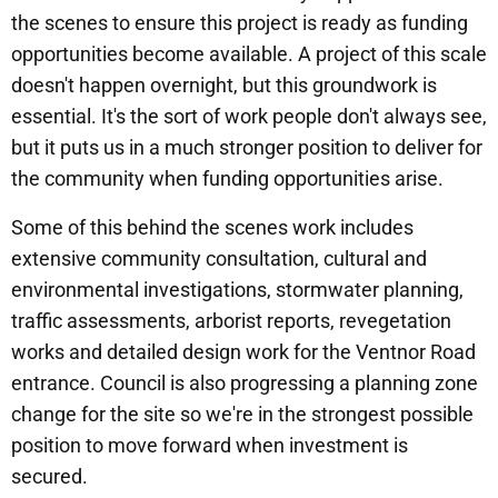
the scenes to ensure this project is ready as funding
opportunities become available. A project of this scale
doesn't happen overnight, but this groundwork is
essential. It's the sort of work people don't always see,
but it puts us in a much stronger position to deliver for
the community when funding opportunities arise.
Some of this behind the scenes work includes
extensive community consultation, cultural and
environmental investigations, stormwater planning,
traffic assessments, arborist reports, revegetation
works and detailed design work for the Ventnor Road
entrance. Council is also progressing a planning zone
change for the site so we're in the strongest possible
position to move forward when investment is
secured.