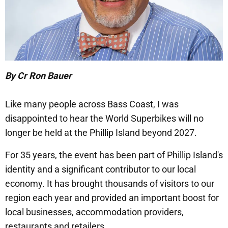
By Cr Ron Bauer
Like many people across Bass Coast, I was
disappointed to hear the World Superbikes will no
longer be held at the Phillip Island beyond 2027.
For 35 years, the event has been part of Phillip Island's
identity and a significant contributor to our local
economy. It has brought thousands of visitors to our
region each year and provided an important boost for
local businesses, accommodation providers,
restaurants and retailers.