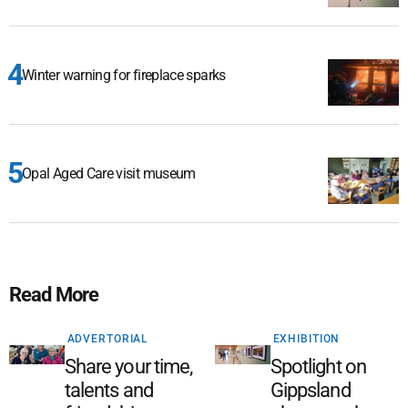
Winter warning for fireplace sparks
Opal Aged Care visit museum
Read More
ADVERTORIAL
EXHIBITION
Share your time,
Spotlight on
talents and
Gippsland