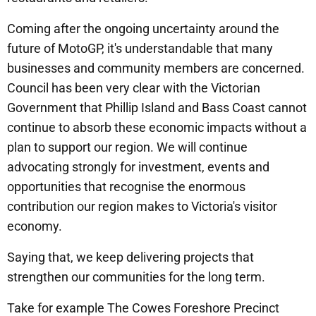
Coming after the ongoing uncertainty around the
future of MotoGP, it's understandable that many
businesses and community members are concerned.
Council has been very clear with the Victorian
Government that Phillip Island and Bass Coast cannot
continue to absorb these economic impacts without a
plan to support our region. We will continue
advocating strongly for investment, events and
opportunities that recognise the enormous
contribution our region makes to Victoria's visitor
economy.
Saying that, we keep delivering projects that
strengthen our communities for the long term.
Take for example The Cowes Foreshore Precinct