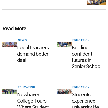
Read More
NEWS
EDUCATION
Local teachers
Building
demand better
confident
deal
futures in
Senior School
EDUCATION
EDUCATION
Newhaven
Students
College Tours,
experience
Where Student
university life