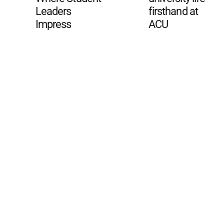
Leaders
firsthand at
Impress
ACU