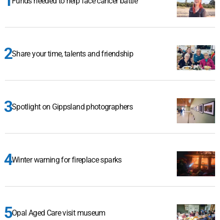
Funds needed to help face cancer battle
Share your time, talents and friendship
Spotlight on Gippsland photographers
Winter warning for fireplace sparks
Opal Aged Care visit museum