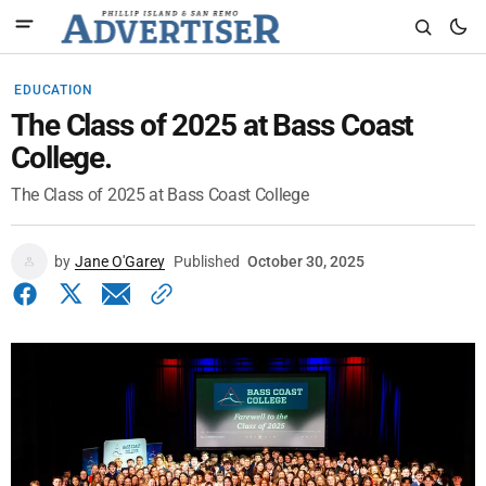
EDUCATION
The Class of 2025 at Bass Coast
College.
The Class of 2025 at Bass Coast College
by
Jane O'Garey
Published
October 30, 2025