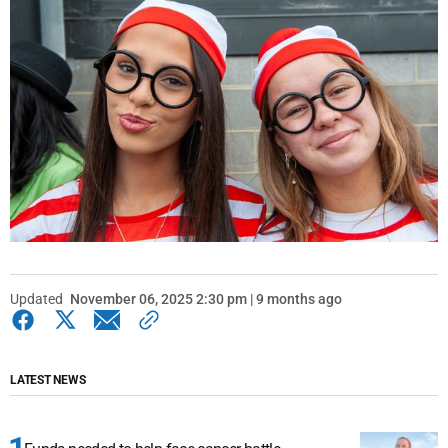
Updated
November 06, 2025 2:30 pm | 9 months ago
LATEST NEWS