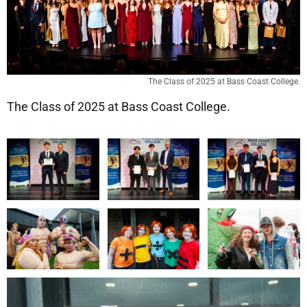
The Class of 2025 at Bass Coast College.
The Class of 2025 at Bass Coast College.